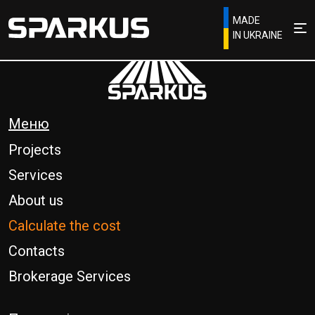
MADE
IN UKRAINE
Меню
Projects
Services
About us
Calculate the cost
Contacts
Brokerage Services
Phone