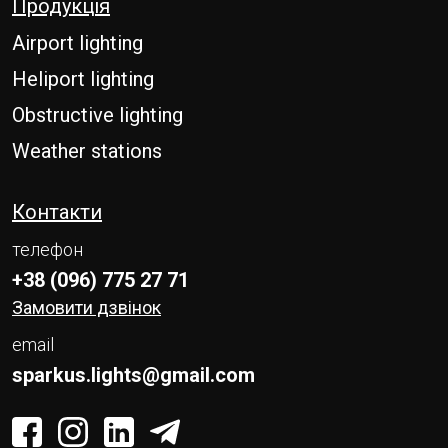
Продукція
E-mail
Airport lighting
Message
Heliport lighting
Obstructive lighting
Please enter an answer in digits:
nine + seven =
Weather stations
Контакти
SEND
телефон
+38 (096) 775 27 71
Замовити дзвінок
email
sparkus.lights@gmail.com