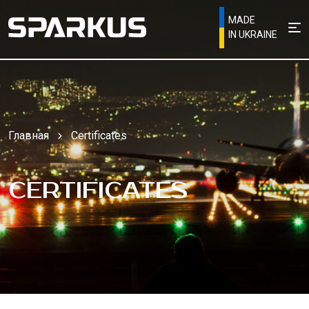
MADE
IN UKRAINE
Главная
Certificates
CERTIFICATES