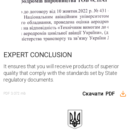
three × 1 =
SEND
EXPERT CONCLUSION
It ensures that you will receive products of superior
quality that comply with the standards set by State
regulatory documents.
Скачати
PDF
PDF
3.072 mb