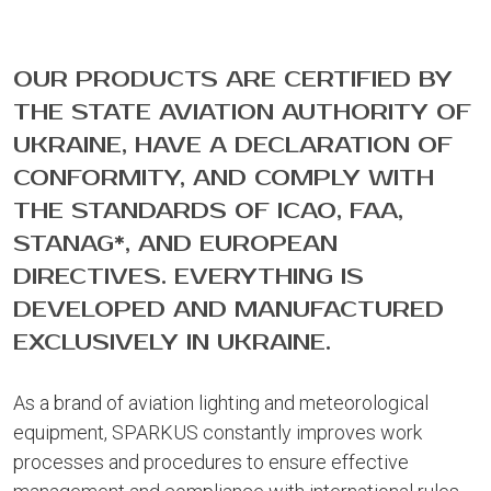
OUR PRODUCTS ARE CERTIFIED BY
THE STATE AVIATION AUTHORITY OF
UKRAINE, HAVE A DECLARATION OF
CONFORMITY, AND COMPLY WITH
THE STANDARDS OF ICAO, FAA,
STANAG*, AND EUROPEAN
DIRECTIVES. EVERYTHING IS
DEVELOPED AND MANUFACTURED
EXCLUSIVELY IN UKRAINE.
As a brand of aviation lighting and meteorological
equipment, SPARKUS constantly improves work
processes and procedures to ensure effective