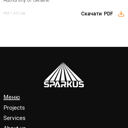
Скачати
PDF
PDF
1.412 mb
Меню
Projects
Services