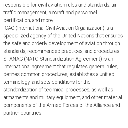
responsible for civil aviation rules and standards, air
traffic management, aircraft and personnel
certification, and more.
ICAO (International Civil Aviation Organization) is a
specialized agency of the United Nations that ensures
the safe and orderly development of aviation through
standards, recommended practices, and procedures.
STANAG (NATO Standardization Agreement) is an
international agreement that regulates general rules,
defines common procedures, establishes a unified
terminology, and sets conditions for the
standardization of technical processes, as well as
armaments and military equipment, and other material
components of the Armed Forces of the Alliance and
partner countries.