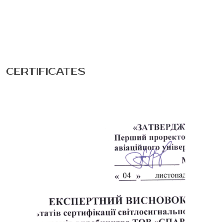
CERTIFICATES
Phone
E-mail
Message
Please enter an answer in digits: