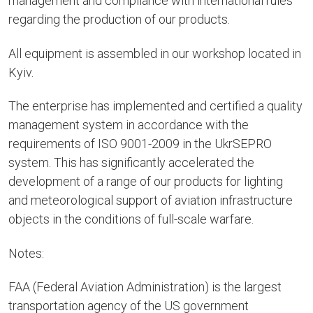
management and compliance with international rules
regarding the production of our products.
All equipment is assembled in our workshop located in
Kyiv.
The enterprise has implemented and certified a quality
management system in accordance with the
requirements of ISO 9001-2009 in the UkrSEPRO
system. This has significantly accelerated the
development of a range of our products for lighting
and meteorological support of aviation infrastructure
objects in the conditions of full-scale warfare.
Notes:
FAA (Federal Aviation Administration) is the largest
transportation agency of the US government