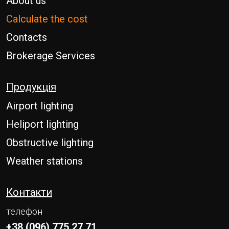
About us
Calculate the cost
Contacts
Brokerage Services
Продукція
Airport lighting
Heliport lighting
Obstructive lighting
Weather stations
Контакти
телефон
+38 (096) 775 27 71