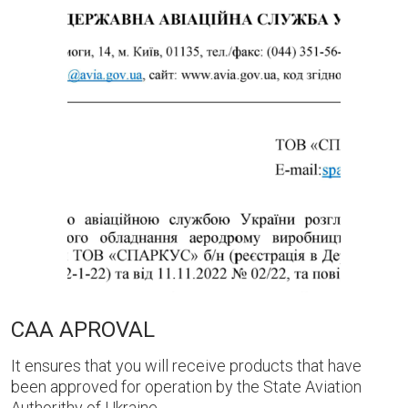
CAA APROVAL
It ensures that you will receive products that have
been approved for operation by the State Aviation
Authorithy of Ukraine.